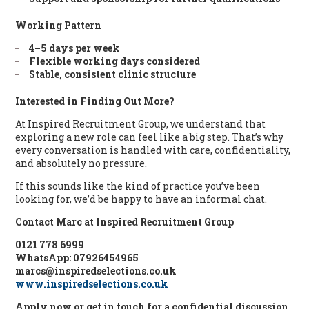
Working Pattern
4–5 days per week
Flexible working days considered
Stable, consistent clinic structure
Interested in Finding Out More?
At Inspired Recruitment Group, we understand that
exploring a new role can feel like a big step. That’s why
every conversation is handled with care, confidentiality,
and absolutely no pressure.
If this sounds like the kind of practice you’ve been
looking for, we’d be happy to have an informal chat.
Contact Marc at Inspired Recruitment Group
0121 778 6999
WhatsApp: 07926454965
marcs@inspiredselections.co.uk
www.inspiredselections.co.uk
Apply now or get in touch for a confidential discussion.