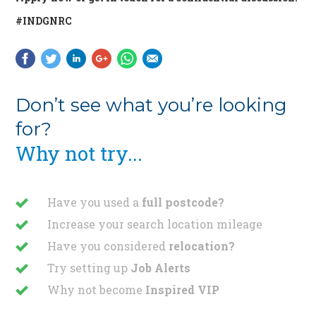
#INDGNRC
Don’t see what you’re looking
for?
Why not try...
Have you used a
full postcode?
Increase your search location mileage
Have you considered
relocation?
Try setting up
Job Alerts
Why not become
Inspired VIP