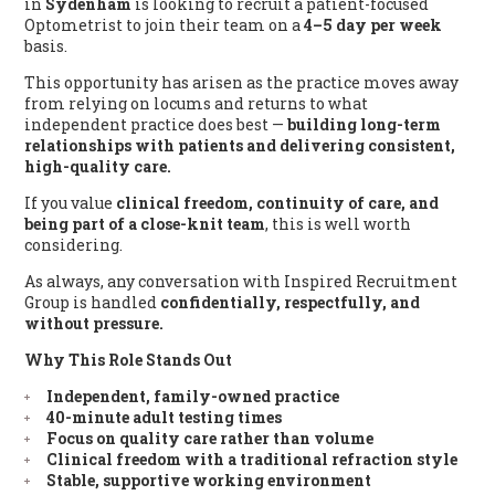
in
Sydenham
is looking to recruit a patient-focused
Optometrist to join their team on a
4–5 day per week
basis.
This opportunity has arisen as the practice moves away
from relying on locums and returns to what
independent practice does best —
building long-term
relationships with patients and delivering consistent,
high-quality care.
If you value
clinical freedom, continuity of care, and
being part of a close-knit team
, this is well worth
considering.
As always, any conversation with Inspired Recruitment
Group is handled
confidentially, respectfully, and
without pressure.
Why This Role Stands Out
Independent, family-owned practice
40-minute adult testing times
Focus on quality care rather than volume
Clinical freedom with a traditional refraction style
Stable, supportive working environment