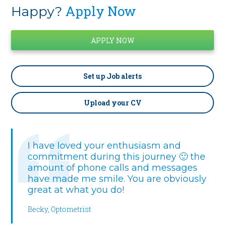
Apply Now
Happy?
Set up
Job alerts
Upload your CV
I have loved your enthusiasm and
commitment during this journey 🙂 the
amount of phone calls and messages
have made me smile. You are obviously
great at what you do!
Becky, Optometrist