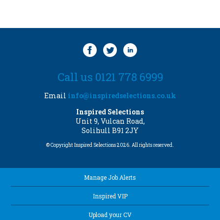
Call us 0121 778 6999
Email
info@inspiredselections.co.uk
Inspired Selections
Unit 9, Vulcan Road,
Solihull B91 2JY
© Copyright Inspired Selections 2026. All rights reserved.
Manage Job Alerts
Inspired VIP
Upload your CV