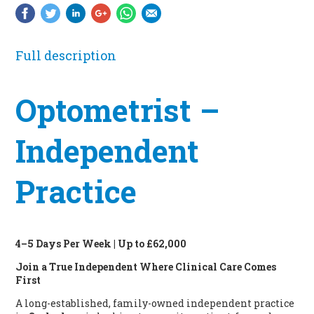
Full description
Optometrist –
Independent
Practice
4–5 Days Per Week | Up to £62,000
Join a True Independent Where Clinical Care Comes
First
A long-established, family-owned independent practice