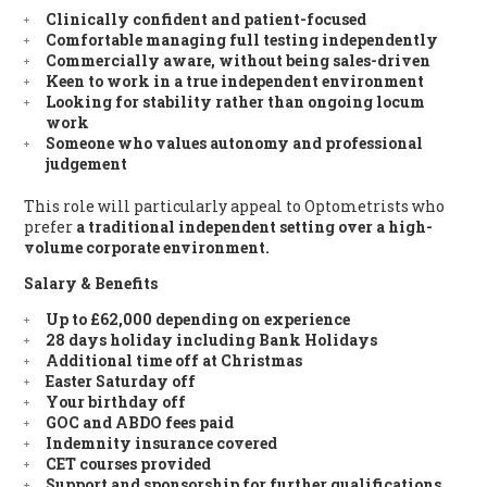
Clinically confident and patient-focused
Comfortable managing full testing independently
Commercially aware, without being sales-driven
Keen to work in a true independent environment
Looking for stability rather than ongoing locum
work
Someone who values autonomy and professional
judgement
This role will particularly appeal to Optometrists who
prefer
a traditional independent setting over a high-
volume corporate environment.
Salary & Benefits
Up to £62,000
depending on experience
28 days holiday
including Bank Holidays
Additional time off at Christmas
Easter Saturday off
Your birthday off
GOC and ABDO fees paid
Indemnity insurance covered
CET courses provided
Support and sponsorship for further qualifications