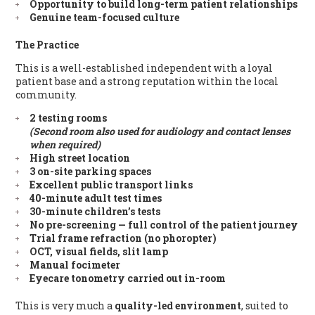
Opportunity to build long-term patient relationships
Genuine team-focused culture
The Practice
This is a well-established independent with a loyal
patient base and a strong reputation within the local
community.
2 testing rooms
(Second room also used for audiology and contact lenses
when required)
High street location
3 on-site parking spaces
Excellent public transport links
40-minute adult test times
30-minute children’s tests
No pre-screening — full control of the patient journey
Trial frame refraction (no phoropter)
OCT, visual fields, slit lamp
Manual focimeter
Eyecare tonometry carried out in-room
This is very much a
quality-led environment
, suited to