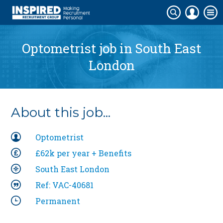
Optometrist job in
South East
London
About this job...
Optometrist
£62k per year + Benefits
South East London
Ref: VAC-40681
Permanent