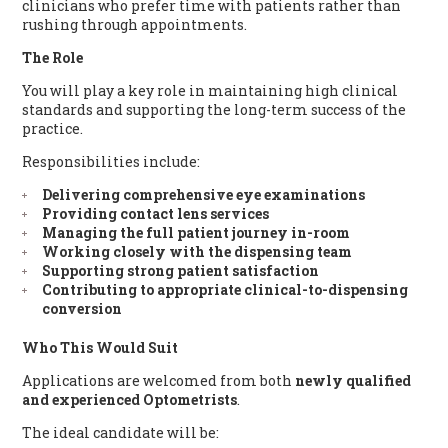
clinicians who prefer time with patients rather than
rushing through appointments.
The Role
You will play a key role in maintaining high clinical
standards and supporting the long-term success of the
practice.
Responsibilities include:
Delivering comprehensive eye examinations
Providing contact lens services
Managing the full patient journey in-room
Working closely with the dispensing team
Supporting strong patient satisfaction
Contributing to appropriate clinical-to-dispensing
conversion
Who This Would Suit
Applications are welcomed from both
newly qualified
and experienced Optometrists
.
The ideal candidate will be: