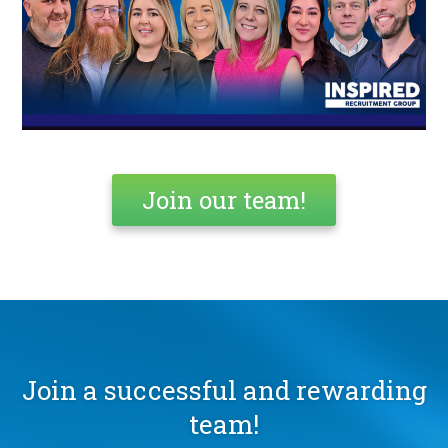
Join our team!
Join a successful and rewarding
team!