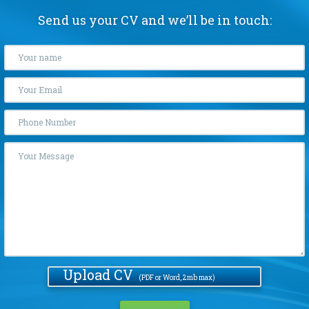
Send us your CV and we’ll be in touch:
Upload CV
(PDF or Word, 2mb max)