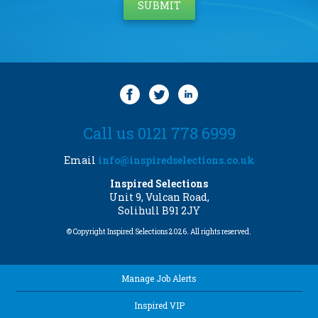
Call us 0121 778 6999
Email
info@inspiredselections.co.uk
Inspired Selections
Unit 9, Vulcan Road,
Solihull B91 2JY
© Copyright Inspired Selections 2026. All rights reserved.
Manage Job Alerts
Inspired VIP