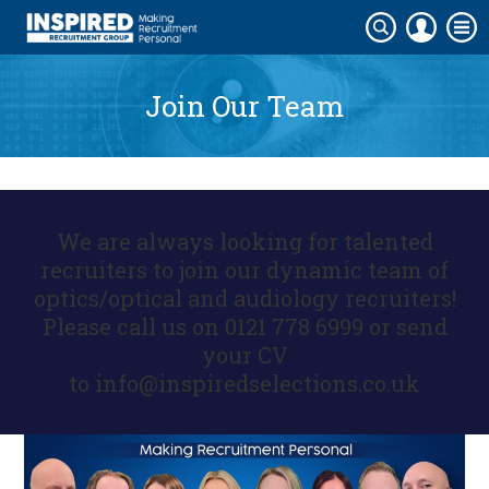
Join Our Team
We are always looking for talented
recruiters to join our dynamic team of
optics/optical and audiology recruiters!
Please call us on 0121 778 6999 or send
your CV
to
info@inspiredselections.co.uk