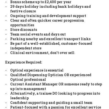
Bonus scheme up to £2,400 per year
29 days holiday including bank holidays and
festive closure
Ongoing training and development support
Clear and often quicker career progression
opportunities
Store discounts
Team social events and days out
Parking nearby and excellent transport links
Be part of a well-established, customer-focused
independent store
Clinical environment, don’t over sell
Experience Required:
Optical experience is essential
Qualified Dispensing Optician OR experienced
Optical professional
Current Assistant Manager OR someone ready to step
up into management
Alternatively, a trainee DO looking to progress into
leadership
Confident supporting and guiding a small team
Patient-focused with a passion for excellent service