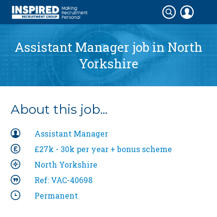
Assistant Manager job in
North
Yorkshire
About this job...
Assistant Manager
£27k - 30k per year + bonus scheme
North Yorkshire
Ref: VAC-40698
Permanent