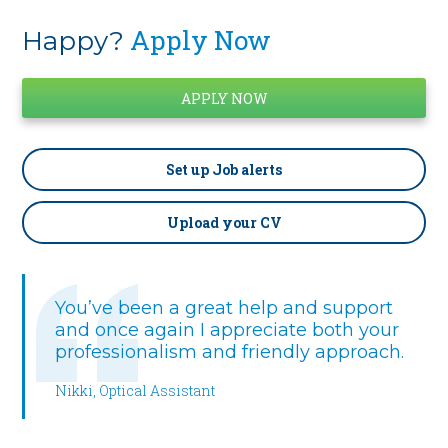
Apply Now
Happy?
Set up
Job alerts
Upload your CV
You’ve been a great help and support
and once again I appreciate both your
professionalism and friendly approach.
Nikki, Optical Assistant