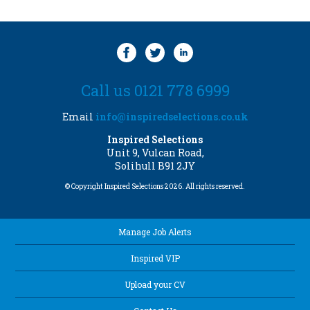
Call us 0121 778 6999
Email
info@inspiredselections.co.uk
Inspired Selections
Unit 9, Vulcan Road,
Solihull B91 2JY
© Copyright Inspired Selections 2026. All rights reserved.
Manage Job Alerts
Inspired VIP
Upload your CV