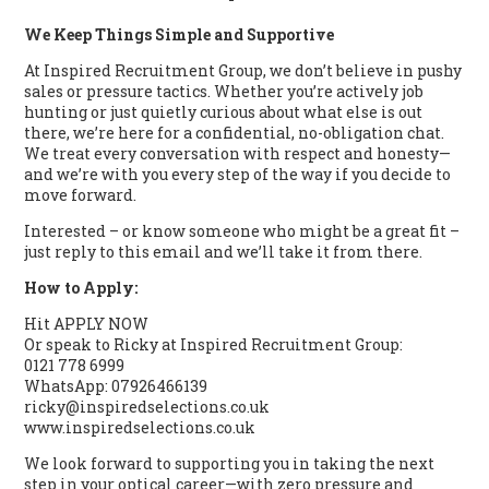
We Keep Things Simple and Supportive
At Inspired Recruitment Group, we don’t believe in pushy
sales or pressure tactics. Whether you’re actively job
hunting or just quietly curious about what else is out
there, we’re here for a confidential, no-obligation chat.
We treat every conversation with respect and honesty—
and we’re with you every step of the way if you decide to
move forward.
Interested – or know someone who might be a great fit –
just reply to this email and we’ll take it from there.
How to Apply:
Hit APPLY NOW
Or speak to Ricky at Inspired Recruitment Group:
0121 778 6999
WhatsApp: 07926466139
ricky@inspiredselections.co.uk
www.inspiredselections.co.uk
We look forward to supporting you in taking the next
step in your optical career—with zero pressure and