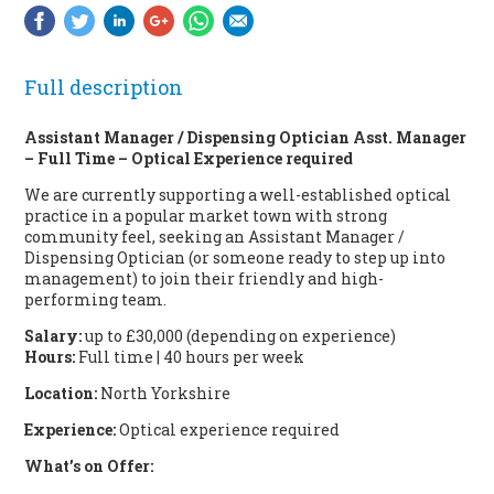
Full description
Assistant Manager / Dispensing Optician Asst. Manager
– Full Time – Optical Experience required
We are currently supporting a well-established optical
practice in a popular market town with strong
community feel, seeking an Assistant Manager /
Dispensing Optician (or someone ready to step up into
management) to join their friendly and high-
performing team.
Salary:
up to £30,000 (depending on experience)
Hours:
Full time | 40 hours per week
Location:
North Yorkshire
Experience:
Optical experience required
What’s on Offer: