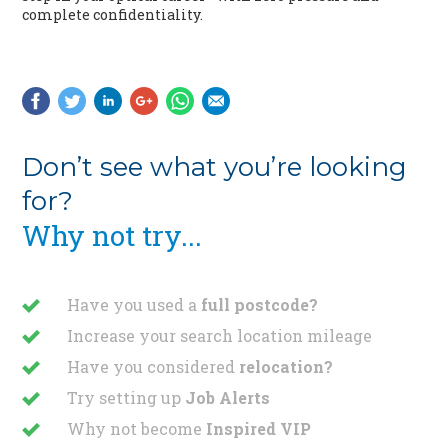
complete confidentiality.
Don’t see what you’re looking
for?
Why not try...
Have you used a
full postcode?
Increase your search location mileage
Have you considered
relocation?
Try setting up
Job Alerts
Why not become
Inspired VIP