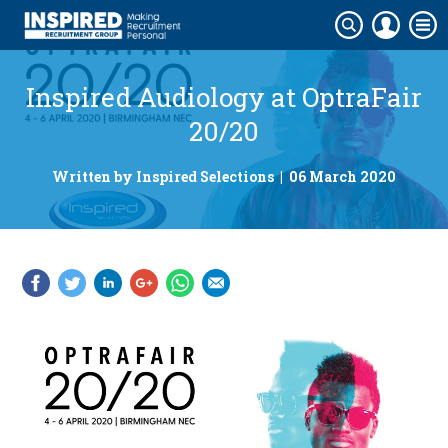
Inspired Audiology at OptraFair
20/20
Written by Inspired Selections | 06 March 2020