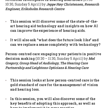
10:30, Sunday 5 April) by
Jeppe Høy Christensen, Research
Engineer, Eriksholm Research Centre
This session will discover some of the state-of-the-
art hearing aid technology and insights on how AI
can improve the experience of hearing aids.
It will also ask “what does the future look like” and
can we replace a sense completely with technology?
Person-centred care: engaging your patients in positive
decision making
(10:30 – 11:30, Sunday 5 April) by
Mel
Gregory, Group Head of Audiology, The Hearing Care
Partnership and Leightons Opticians & Hearing Care
This session looks at how person-centred care is the
gold standard of care for the management of vision
and hearing loss.
In this session, you will also discover some of the
key benefits of adopting this approach, as well as
how to implement it in your practice.