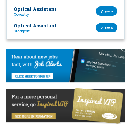
Optical Assistant
View »
Coventry
Optical Assistant
View »
Stockport