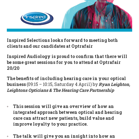
Inspired Selections looks forward to meeting both
clients and our candidates at Optrafair
Inspired Audiology is proud to confirm that there will
be some great sessions for you to attend at Optrafair
20/20
The benefits of including hearing care in your optical
business
(09:15 – 10:15, Saturday 4 April) by
Ryan Leighton,
Leightons Opticians & The Hearing Care Partnership
This session will give an overview of how an
integrated approach between optical and hearing
care can attract new patients, build value and
improve loyalty to your practice.
The talk will give you an insight into how an