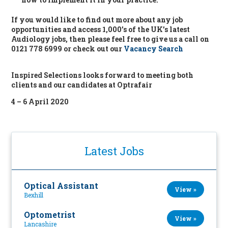
If you would like to find out more about any job
opportunities and access 1,000’s of the UK’s latest
Audiology jobs, then please feel free to give us a call on
0121 778 6999 or check out our
Vacancy Search
Inspired Selections looks forward to meeting both
clients and our candidates at Optrafair
4 – 6 April 2020
Latest Jobs
Optical Assistant
View »
Bexhill
Optometrist
View »
Lancashire