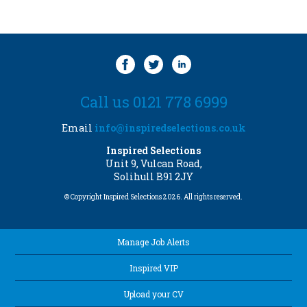
Call us 0121 778 6999
Email
info@inspiredselections.co.uk
Inspired Selections
Unit 9, Vulcan Road,
Solihull B91 2JY
© Copyright Inspired Selections 2026. All rights reserved.
Manage Job Alerts
Inspired VIP
Upload your CV