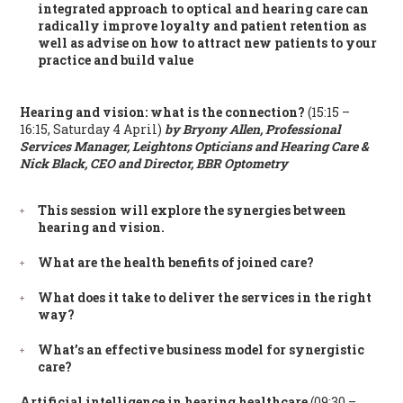
integrated approach to optical and hearing care can
radically improve loyalty and patient retention as
well as advise on how to attract new patients to your
practice and build value
Hearing and vision: what is the connection?
(15:15 –
16:15, Saturday 4 April)
by Bryony Allen, Professional
Services Manager, Leightons Opticians and Hearing Care &
Nick Black, CEO and Director, BBR Optometry
This session will explore the synergies between
hearing and vision.
What are the health benefits of joined care?
What does it take to deliver the services in the right
way?
What’s an effective business model for synergistic
care?
Artificial intelligence in hearing healthcare
(09:30 –