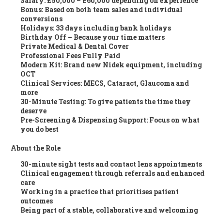
Salary
: £50,000 – £60,000 depending on experience
Bonus
: Based on both team sales and individual
conversions
Holidays
: 33 days including bank holidays
Birthday Off
– Because your time matters
Private Medical & Dental Cover
Professional Fees Fully Paid
Modern Kit
: Brand new Nidek equipment, including
OCT
Clinical Services
: MECS, Cataract, Glaucoma and
more
30-Minute Testing
: To give patients the time they
deserve
Pre-Screening & Dispensing Support
: Focus on what
you do best
About the Role
30-minute sight tests and contact lens appointments
Clinical engagement through referrals and enhanced
care
Working in a practice that prioritises patient
outcomes
Being part of a stable, collaborative and welcoming