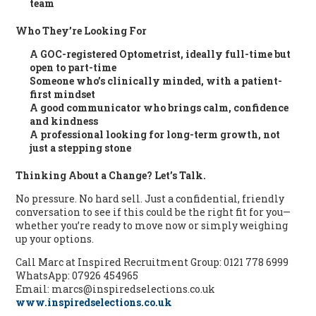
team
Who They’re Looking For
A
GOC-registered Optometrist
, ideally full-time but
open to part-time
Someone who’s clinically minded, with a patient-
first mindset
A good communicator who brings calm, confidence
and kindness
A professional looking for
long-term growth
, not
just a stepping stone
Thinking About a Change? Let’s Talk.
No pressure. No hard sell. Just a confidential, friendly
conversation to see if this could be the right fit for you—
whether you’re ready to move now or simply weighing
up your options.
Call Marc at Inspired Recruitment Group: 0121 778 6999
WhatsApp: 07926 454965
Email: marcs@inspiredselections.co.uk
www.inspiredselections.co.uk