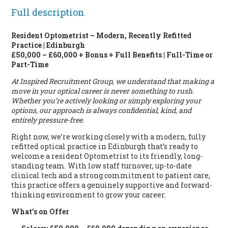
Full description
Resident Optometrist – Modern, Recently Refitted
Practice | Edinburgh
£50,000 – £60,000 + Bonus + Full Benefits | Full-Time or
Part-Time
At Inspired Recruitment Group, we understand that making a
move in your optical career is never something to rush.
Whether you’re actively looking or simply exploring your
options, our approach is always confidential, kind, and
entirely pressure-free.
Right now, we’re working closely with a modern, fully
refitted optical practice in Edinburgh that’s ready to
welcome a resident Optometrist to its friendly, long-
standing team. With low staff turnover, up-to-date
clinical tech and a strong commitment to patient care,
this practice offers a genuinely supportive and forward-
thinking environment to grow your career.
What’s on Offer