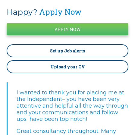
Apply Now
Happy?
Set up
Job alerts
Upload your CV
I wanted to thank you for placing me at
the Independent– you have been very
attentive and helpful all the way through
and your communications and follow
ups have been top notch!
Great consultancy throughout. Many