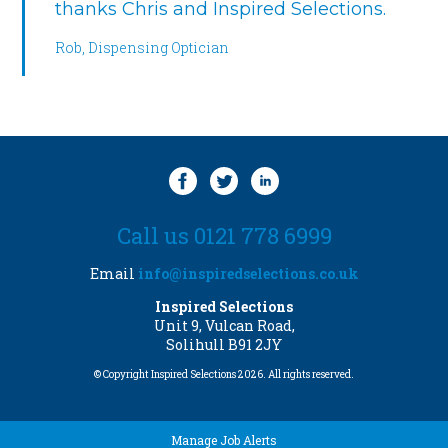
thanks Chris and Inspired Selections.
Rob, Dispensing Optician
Call us 0121 778 6999
Email
info@inspiredselections.co.uk
Inspired Selections
Unit 9, Vulcan Road,
Solihull B91 2JY
© Copyright Inspired Selections 2026. All rights reserved.
Manage Job Alerts