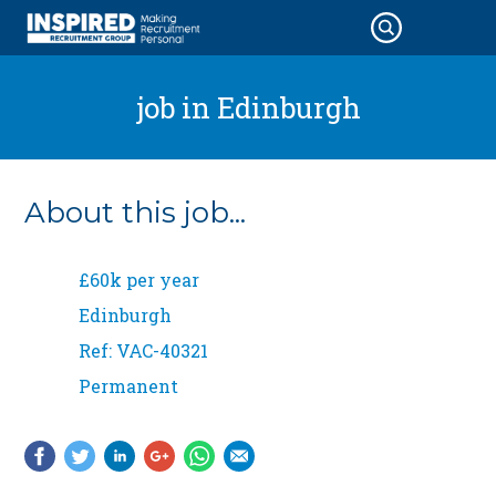
job in
Edinburgh
About this job...
£60k per year
Edinburgh
Ref: VAC-40321
Permanent