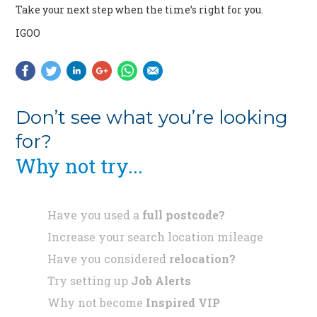
Take your next step when the time’s right for you.
IGOO
Don’t see what you’re looking
for?
Why not try...
Have you used a
full postcode?
Increase your search location mileage
Have you considered
relocation?
Try setting up
Job Alerts
Why not become
Inspired VIP