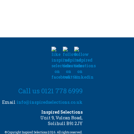
Call us 0121 778 6999
Email
info@inspiredselections.co.uk
Inspired Selections
Unit 9, Vulcan Road,
Solihull B91 2JY
© Copyright Inspired Selections 2026. All rights reserved.