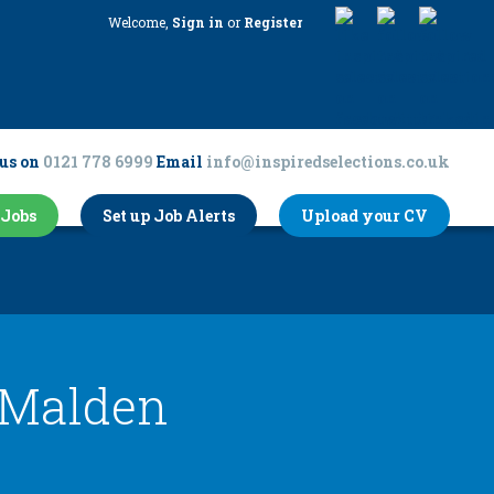
Welcome,
Sign in
or
Register
us on
0121 778 6999
Email
info@inspiredselections.co.uk
Jobs
Set up Job Alerts
Upload your CV
Malden