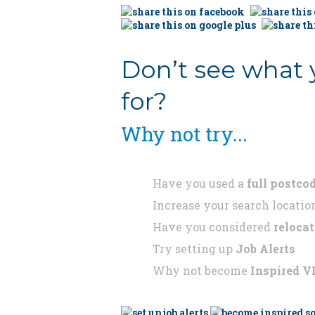
Don’t see what 
for?
Why not try...
Have you used a
full postco
Increase your search locatio
Have you considered
reloca
Try setting up
Job Alerts
Why not become
Inspired V