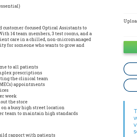
essential)
Uploa
d customer-focused Optical Assistants to
. With 14 team members, 3 test rooms, and a
atient care in a chilled, non-micromanaged
nity for someone who wants to grow and
me to all patients
omplex prescriptions
ting the clinical team
 (MECs) appointments
ices
per week
out the store
on a busy high street location
T
der team to maintain high standards
w
v
s
uild rapport with patients