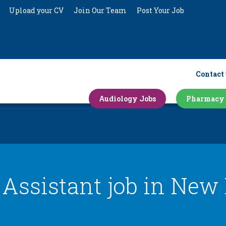
Upload your CV
Join Our Team
Post Your Job
Contact 
Audiology Jobs
Pharmacy 
 Assistant job in
New 