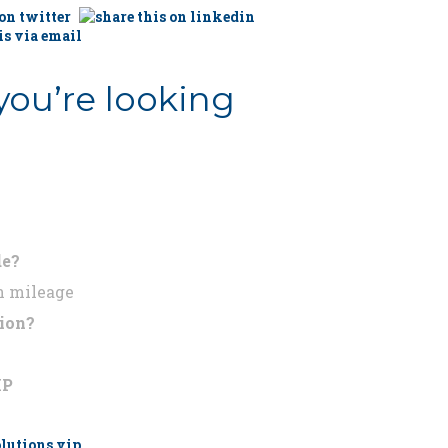
you’re looking
de?
n mileage
tion?
IP