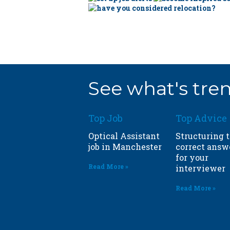
See what's tren
Top Job
Top Advice
Optical Assistant
Structuring 
job in
Manchester
correct answ
for your
Read More »
interviewer
Read More »