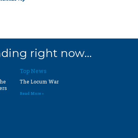
ding right now...
Top News
the
The Locum War
ers
Read More »