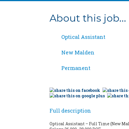
About this job...
Optical Assistant
New Malden
Permanent
Full description
Optical Assistant – Full Time (New Ma