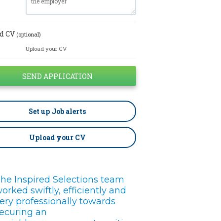
d CV
(optional)
Upload your CV
Set up
Job alerts
Upload your CV
he Inspired Selections team
orked swiftly, efficiently and
ery professionally towards
ecuring an