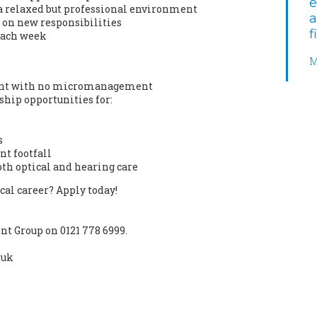
e
a relaxed but professional environment
a
 on new responsibilities
f
each week
M
ment with no micromanagement
ship opportunities for:
s
nt footfall
oth optical and hearing care
ical career? Apply today!
t Group on 0121 778 6999.
.uk