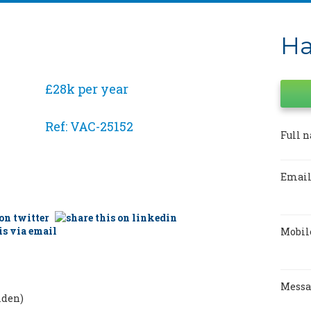
Ha
£28k per year
Ref: VAC-25152
Full 
Email
Mobil
Mess
lden)