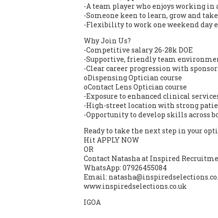
-A team player who enjoys working in 
-Someone keen to learn, grow and take
-Flexibility to work one weekend day 
Why Join Us?
-Competitive salary 26-28k DOE
-Supportive, friendly team environ
-Clear career progression with sponsor
oDispensing Optician course
oContact Lens Optician course
-Exposure to enhanced clinical service
-High-street location with strong patie
-Opportunity to develop skills across b
Ready to take the next step in your opt
Hit APPLY NOW
OR
Contact Natasha at Inspired Recruitmen
WhatsApp: 07926455084
Email: natasha@inspiredselections.co
www.inspiredselections.co.uk
IGOA