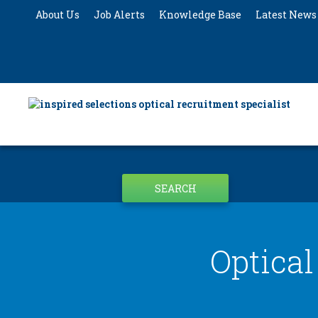
About Us
Job Alerts
Knowledge Base
Latest News
SEARCH
Optical