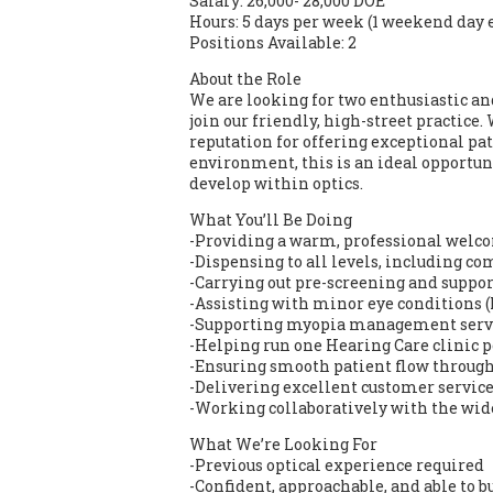
Salary: 26,000- 28,000 DOE
Hours: 5 days per week (1 weekend day 
Positions Available: 2
About the Role
We are looking for two enthusiastic an
join our friendly, high-street practice
reputation for offering exceptional p
environment, this is an ideal opportu
develop within optics.
What You’ll Be Doing
-Providing a warm, professional welco
-Dispensing to all levels, including c
-Carrying out pre-screening and suppor
-Assisting with minor eye conditions
-Supporting myopia management serv
-Helping run one Hearing Care clinic 
-Ensuring smooth patient flow through
-Delivering excellent customer service 
-Working collaboratively with the wi
What We’re Looking For
-Previous optical experience required
-Confident, approachable, and able to b