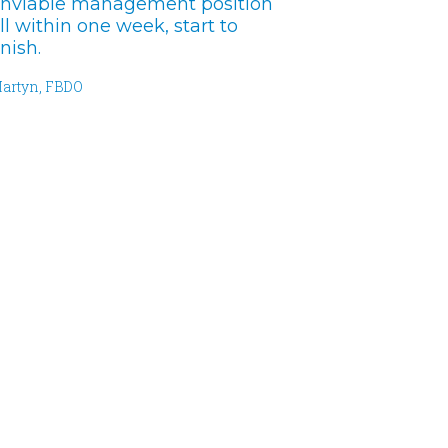
nviable management position
ll within one week, start to
inish.
artyn, FBDO