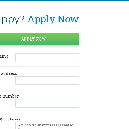
Apply Now
ppy?
name
 address
e number
age
(optional)